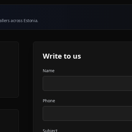
llers across Estonia.
Write to us
Name
Phone
Subject