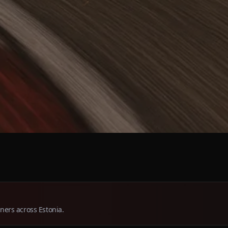
tners across Estonia.