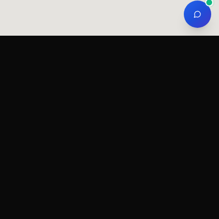
gions
Services by region
Stone chip film in Tallinn