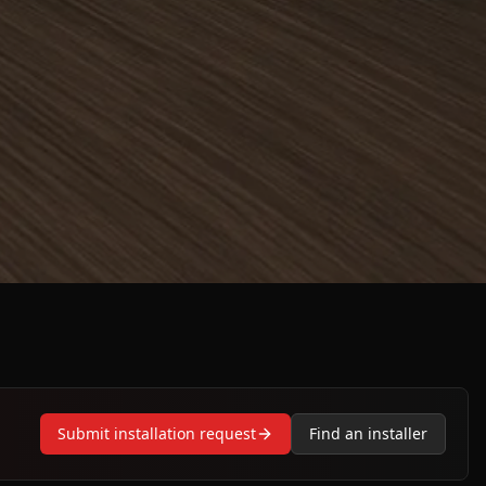
Submit installation request
Find an installer