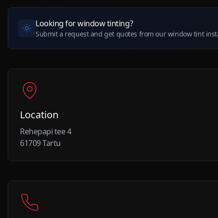
Looking for window tinting?
Submit a request and get quotes from our window tint insta
Location
Rehepapi tee 4
61709 Tartu