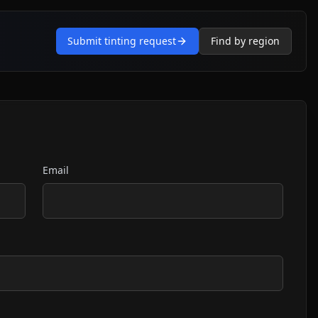
Submit tinting request
Find by region
Email