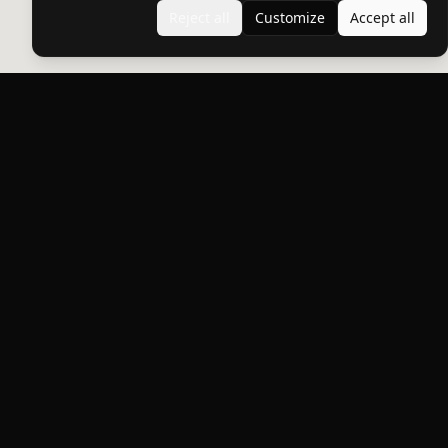
Reject all
Customize
Accept all
Products
DYNO
Protect what you love.