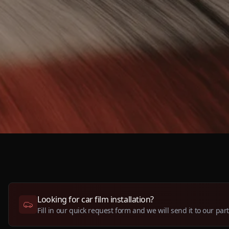
Looking for car film installation?
Fill in our quick request form and we will send it to our par