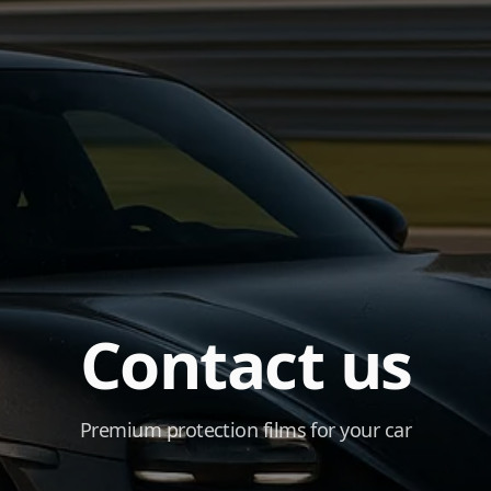
Contact us
Premium protection films for your car