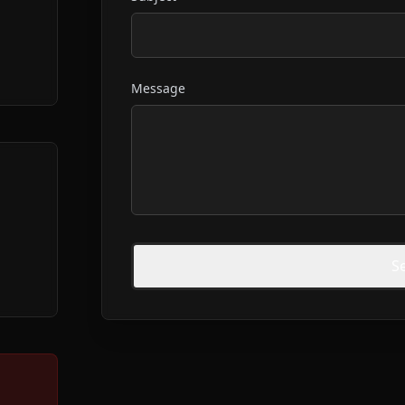
Message
S