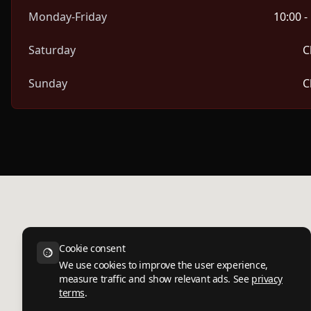
Monday-Friday
10:00 -
Saturday
C
Sunday
C
Cookie consent
We use cookies to improve the user experience,
measure traffic and show relevant ads. See
privacy
terms
.