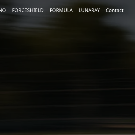
NO
FORCESHIELD
FORMULA
LUNARAY
Contact