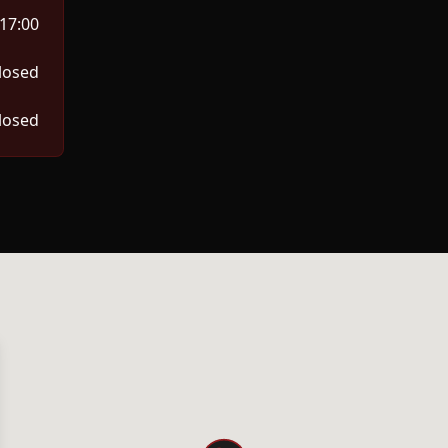
 17:00
losed
losed