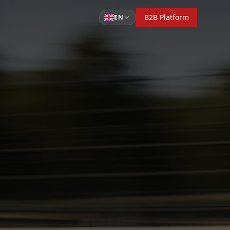
B2B Platform
EN