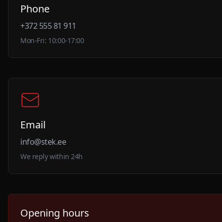
Phone
+372 555 81 911
Mon-Fri: 10:00-17:00
Email
info@stek.ee
We reply within 24h
Opening hours