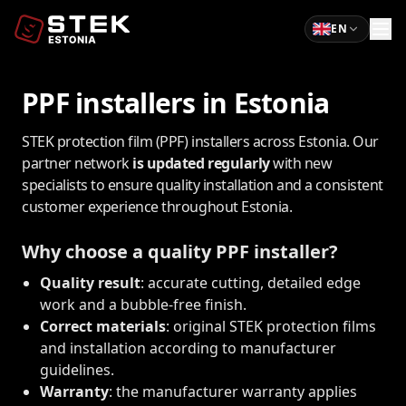
EN
PPF installers in Estonia
STEK protection film (PPF) installers across Estonia. Our
partner network
is updated regularly
with new
specialists to ensure quality installation and a consistent
customer experience throughout Estonia.
Why choose a quality PPF installer?
Quality result
: accurate cutting, detailed edge
work and a bubble-free finish.
Correct materials
: original STEK protection films
and installation according to manufacturer
guidelines.
Warranty
: the manufacturer warranty applies