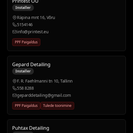
Printest OÜ
Installer
Räpina mnt 16, Võru
5154146
info@printest.eu
PPF Paigaldus
Gepard Detailing
Installer
F. R. Faehlmanni tn 10, Tallinn
558 8288
geparddetailing@gmail.com
PPF Paigaldus
Tulede toonimine
Puhtax Detailing