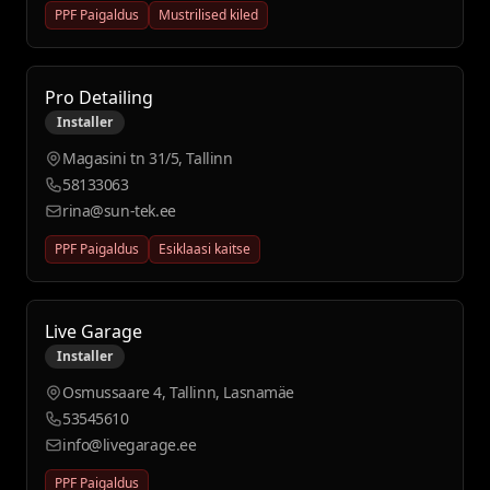
PPF Paigaldus
Mustrilised kiled
Pro Detailing
Installer
Magasini tn 31/5, Tallinn
58133063
rina@sun-tek.ee
PPF Paigaldus
Esiklaasi kaitse
Live Garage
Installer
Osmussaare 4, Tallinn, Lasnamäe
53545610
info@livegarage.ee
PPF Paigaldus