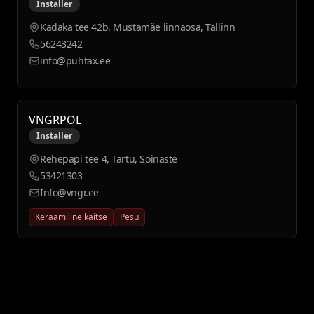
Installer
Kadaka tee 42b, Mustamäe linnaosa, Tallinn
56243242
info@puhtax.ee
VNGRPOL
Installer
Rehepapi tee 4, Tartu, Soinaste
53421303
Info@vngr.ee
Keraamiline kaitse
Pesu