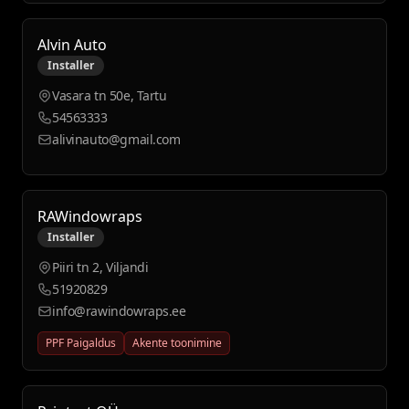
Alvin Auto
Installer
Vasara tn 50e, Tartu
54563333
alivinauto@gmail.com
RAWindowraps
Installer
Piiri tn 2, Viljandi
51920829
info@rawindowraps.ee
PPF Paigaldus
Akente toonimine