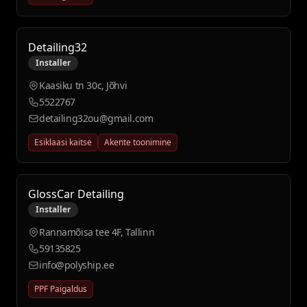
Detailing32
Installer
Kaasiku tn 30c, Jõhvi
5522767
detailing32ou@gmail.com
Esiklaasi kaitse
Akente toonimine
GlossCar Detailing
Installer
Rannamõisa tee 4F, Tallinn
59135825
info@polyship.ee
PPF Paigaldus