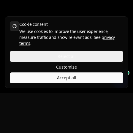
Cookie consent
We use cookies to improve the user experience,
measure traffic and show relevant ads. See
privacy
terms
.
Reject all
Customize
Accept all
Protect what you love.