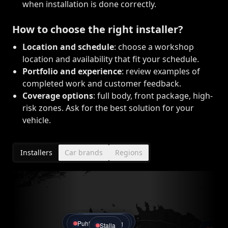
when installation is done correctly.
How to choose the right installer?
Location and schedule
: choose a workshop
location and availability that fit your schedule.
Portfolio and experience
: review examples of
completed work and customer feedback.
Coverage options
: full body, front package, high-
risk zones. Ask for the best solution for your
vehicle.
Installers
Car brands
Regions
Gepard Detailing
Live Garage
GlossCar Detailing
Pro Detailing
Puhtax Detailing
Stalla