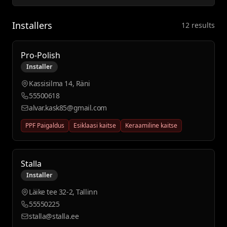
Installers
12 results
Pro-Polish
Installer
Kassisilma 14, Räni
55500618
alvar.kask85@gmail.com
PPF Paigaldus
Esiklaasi kaitse
Keraamiline kaitse
Stalla
Installer
Läike tee 32-2, Tallinn
55550225
stalla@stalla.ee