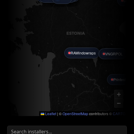
Detail
RAWindowraps
Alvin Auto
Pro-Polish
VNGRPOL
Printest OÜ
+
−
Leaflet
|
©
OpenStreetMap
contributors ©
CARTO