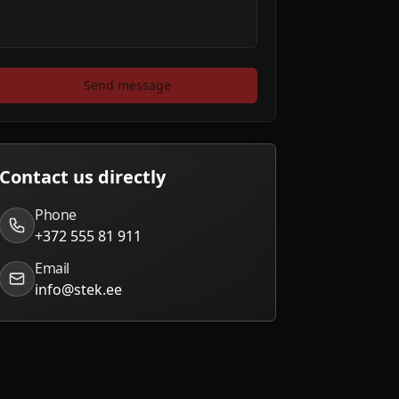
Send message
Contact us directly
Phone
+372 555 81 911
Email
info@stek.ee