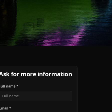
Ask for more information
Full name *
Email *