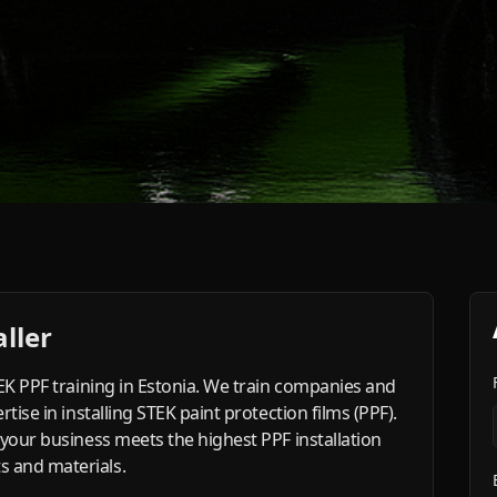
ller
TEK PPF training in Estonia. We train companies and
tise in installing STEK paint protection films (PPF).
 your business meets the highest PPF installation
 and materials.