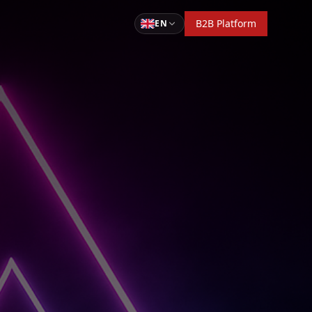
B2B Platform
EN