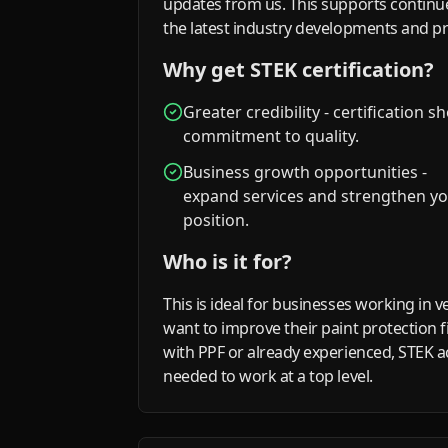
updates from us. This supports continu
the latest industry developments and p
Why get STEK certification?
Greater credibility - certification 
commitment to quality.
Business growth opportunities -
expand services and strengthen y
position.
Who is it for?
This is ideal for businesses working in v
want to improve their paint protection f
with PPF or already experienced, STEK ac
needed to work at a top level.