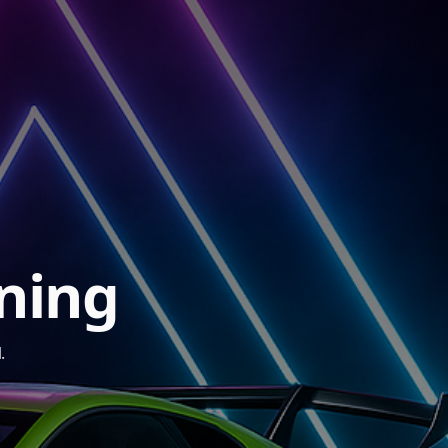
ining
.