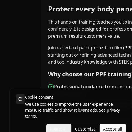
Protect every body panel
This hands-on training teaches you to in
confidently. It is designed for professi
premium results customers value.
Join expert-led paint protection film (PP
starting out or refining advanced tech
and top industry knowledge with STEK 
Why choose our PPF training
Professional guidance from certifi
STEK trainers
Cookie consent
Small groups and a personal appr
We use cookies to improve the user experience,
measure traffic and show relevant ads. See
privacy
terms
.
Certification options to build your
credibility
Reject all
Customize
Accept all