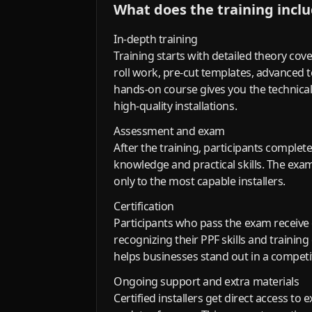
What does the training incl
In-depth training
Training starts with detailed theory cove
roll work, pre-cut templates, advanced
hands-on course gives you the technical
high-quality installations.
Assessment and exam
After the training, participants complet
knowledge and practical skills. The exam 
only to the most capable installers.
Certification
Participants who pass the exam receive c
recognizing their PPF skills and training
helps businesses stand out in a competi
Ongoing support and extra materials
Certified installers get direct access to 