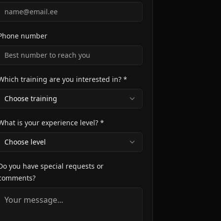
Phone number
Which training are you interested in? *
Choose training
What is your experience level? *
Choose level
Do you have special requests or
comments?