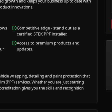
ed growth and keeps your business up to date with
roduct innovations.
shows
Competitive edge - stand out as a
certified STEK PPF installer.
Access to premium products and
our
updates.
ehicle wrapping, detailing and paint protection that
ilm (PPF) services. Whether you are just starting
creditation gives you the skills and recognition