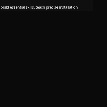
ild essential skills, teach precise installation
ssional-quality PPF installations. From
ns, we give you the skills you need to succeed in
Services
Popular re
PPF training
Tallinn
Window tint training
Tartu Co
film
PPF installers
Harju Co
Stone chip film installers
View all regio