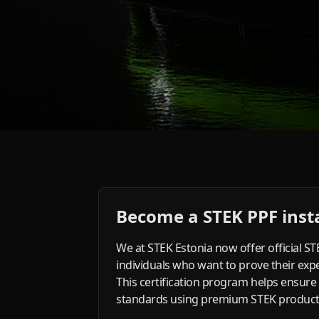
Become a STEK PPF insta
We at STEK Estonia now offer official S
individuals who want to prove their exper
This certification program helps ensure
standards using premium STEK products