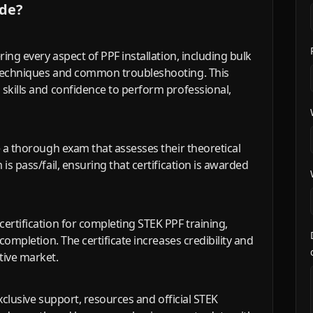
ude?
ring every aspect of PPF installation, including bulk
 techniques and common troubleshooting. This
 skills and confidence to perform professional,
e a thorough exam that assesses their theoretical
is pass/fail, ensuring that certification is awarded
ertification for completing STEK PPF training,
 completion. The certificate increases credibility and
tive market.
exclusive support, resources and official STEK