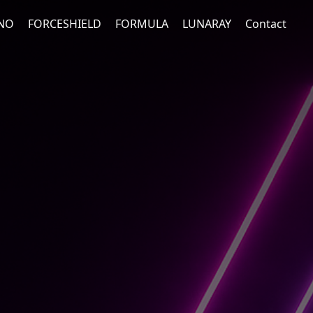
NO
FORCESHIELD
FORMULA
LUNARAY
Contact