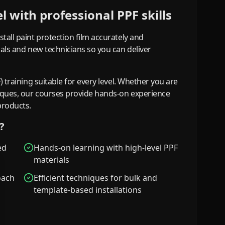
 with professional PPF skills
stall paint protection film accurately and
onals and new technicians so you can deliver
F) training suitable for every level. Whether you are
niques, our courses provide hands-on experience
products.
?
ed
Hands-on learning with high-level PPF
materials
oach
Efficient techniques for bulk and
template-based installations