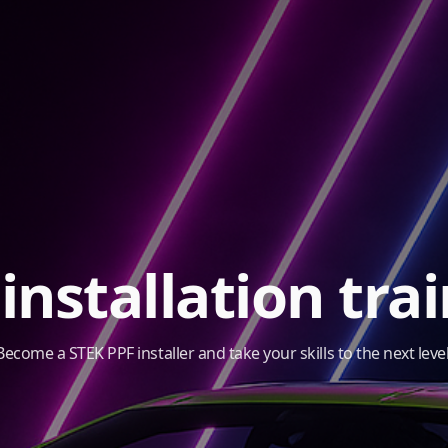
installation tra
Become a STEK PPF installer and take your skills to the next level