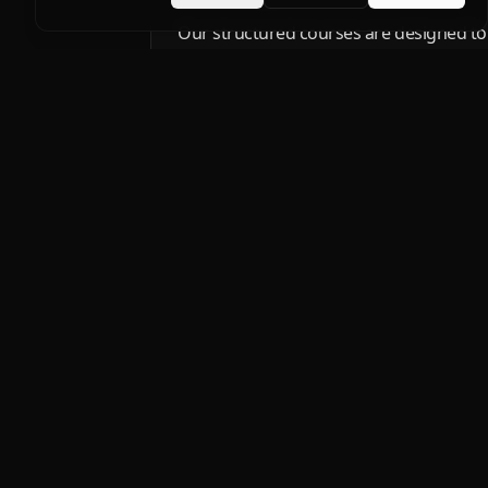
Our structured courses are designed to bu
techniques and grow confidence in profe
fundamentals to advanced custom solutio
PPF.
Products
DYNO
Protect what you love.
FORMULA
Windshield protection 
FORCESHIELD