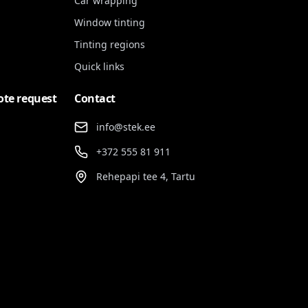
Car wrapping
Window tinting
Tinting regions
Quick links
ote request
Contact
info@stek.ee
+372 555 81 911
Rehepapi tee 4, Tartu