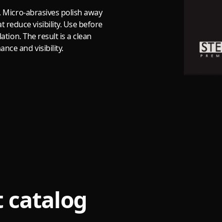
s. Micro-abrasives polish away
reduce visibility. Use before
lation. The result is a clean
nce and visibility.
 catalog