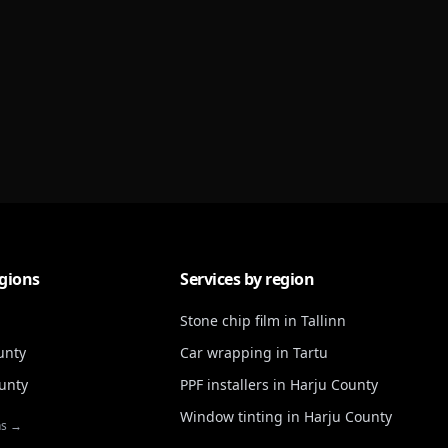
gions
Services by region
Stone chip film in Tallinn
unty
Car wrapping in Tartu
unty
PPF installers in Harju County
Window tinting in Harju County
ns →