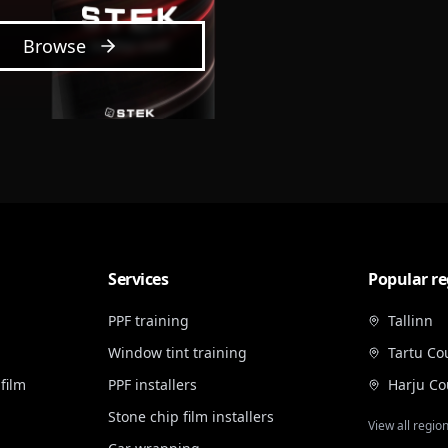
Browse
Services
Popular re
PPF training
Tallinn
Window tint training
Tartu Co
film
PPF installers
Harju Co
Stone chip film installers
View all regio