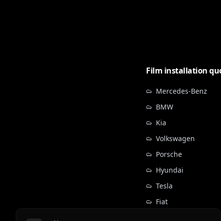
Film installation qu
Mercedes-Benz
BMW
Kia
Volkswagen
Porsche
Hyundai
Tesla
Fiat