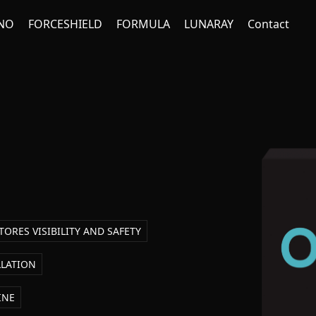
NO
FORCESHIELD
FORMULA
LUNARAY
Contact
TORES VISIBILITY AND SAFETY
LLATION
INE