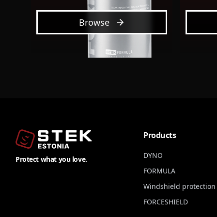
Browse
Products
DYNO
Protect what you love.
FORMULA
Windshield protection 
FORCESHIELD