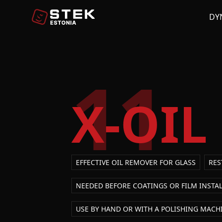
DY
11
X-OIL
EFFECTIVE OIL REMOVER FOR GLASS
RES
NEEDED BEFORE COATINGS OR FILM INSTA
USE BY HAND OR WITH A POLISHING MACH