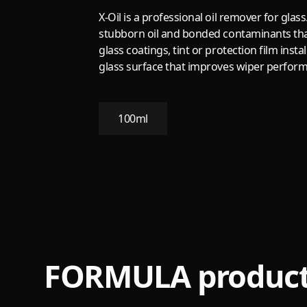
X-Oil is a professional oil remover for glas
stubborn oil and bonded contaminants that 
glass coatings, tint or protection film instal
glass surface that improves wiper performa
100ml
FORMULA product