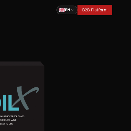
B2B Platform
EN