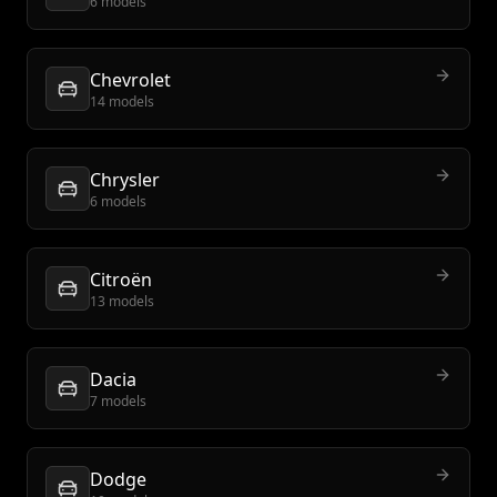
6 models
Chevrolet
14 models
Chrysler
6 models
Citroën
13 models
Dacia
7 models
Dodge