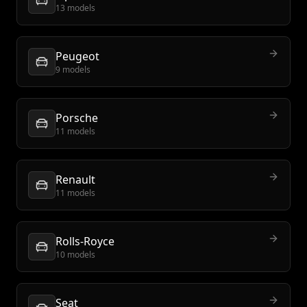
13 models
Peugeot
9 models
Porsche
11 models
Renault
11 models
Rolls-Royce
10 models
Seat