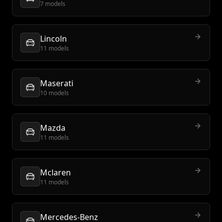
7 models
Lincoln
11 models
Maserati
10 models
Mazda
11 models
Mclaren
11 models
Mercedes-Benz