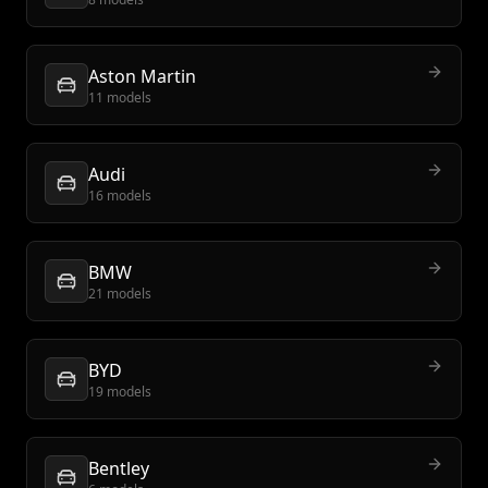
Aston Martin
11 models
Audi
16 models
BMW
21 models
BYD
19 models
Bentley