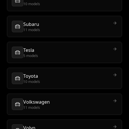
10 models
Subaru
11 models
Tesla
5 models
Toyota
10 models
Volkswagen
11 models
Volvo