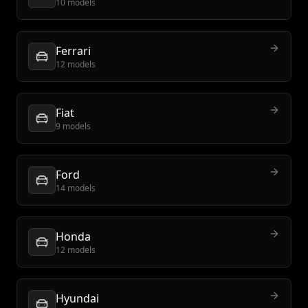
10 models
Ferrari
12 models
Fiat
9 models
Ford
14 models
Honda
12 models
Hyundai