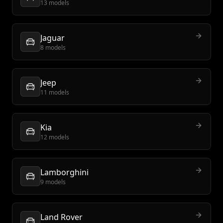
13 models
Jaguar
8 models
Jeep
11 models
Kia
12 models
Lamborghini
9 models
Land Rover