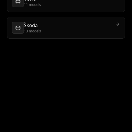
11 models
Škoda
13 models