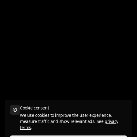
Cookie consent
We use cookies to improve the user experience,
measure traffic and show relevant ads. See
privacy
terms
.