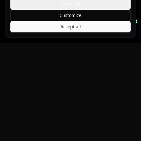
Reject all
Customize
Accept all
Protect what you love.
Products
DYNO
FORMULA
Windshield protection film