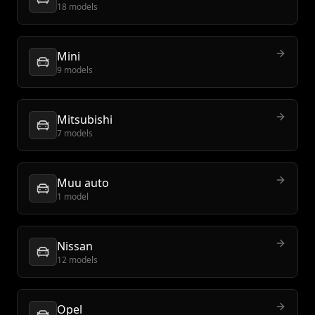
18 models
Mini
9 models
Mitsubishi
7 models
Muu auto
1 model
Nissan
12 models
Opel