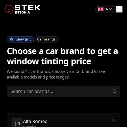
EN
Window tint
Car brands
Choose a car brand to get a
window tinting price
We found 42 car brands. Choose your car brand to see
available models and price ranges.
Alfa Romeo
8 models